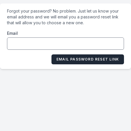
Forgot your password? No problem. Just let us know your
email address and we will email you a password reset link
that will allow you to choose a new one.
Email
EMAIL PASSWORD RESET LINK